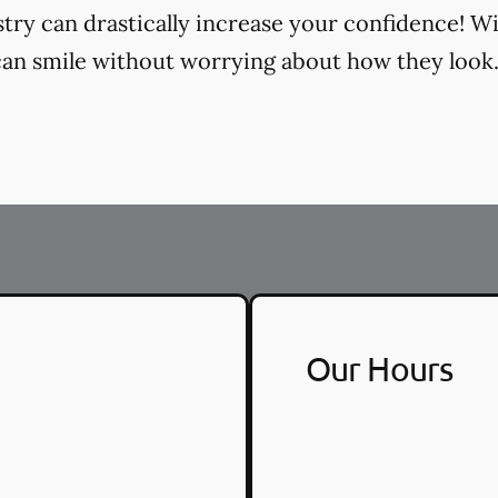
try can drastically increase your confidence! Wi
an smile without worrying about how they look
Our Hours