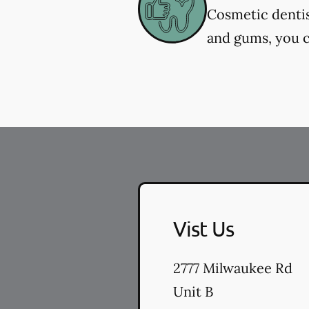
Cosmetic dentis
and gums, you c
Vist Us
2777 Milwaukee Rd
Unit B