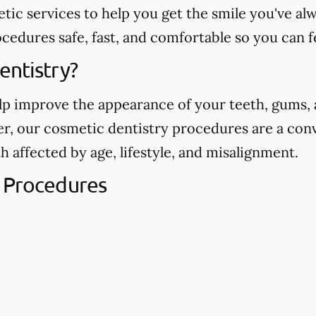
etic services to help you get the smile you've 
edures safe, fast, and comfortable so you can f
entistry?
p improve the appearance of your teeth, gums, a
ver, our cosmetic dentistry procedures are a con
h affected by age, lifestyle, and misalignment.
 Procedures