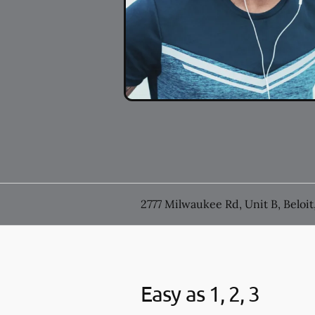
2777 Milwaukee Rd, Unit B, Beloit
Easy as 1, 2, 3