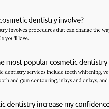
osmetic dentistry involve?
try involves procedures that can change the wa
e you'll love.
e most popular cosmetic dentistry 
c dentistry services include teeth whitening, v
tooth and gum contouring, inlays and onlays, and
c dentistry increase my confidenc