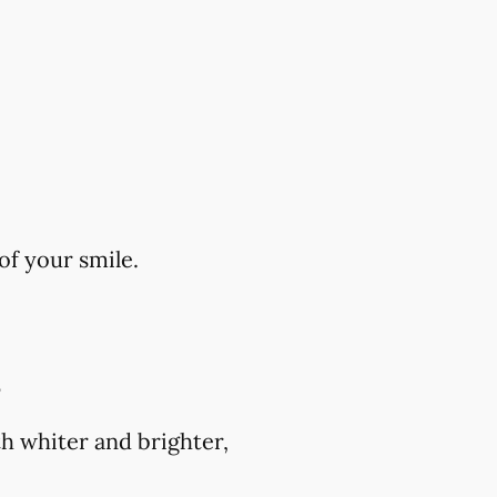
of your smile.
?
h whiter and brighter,