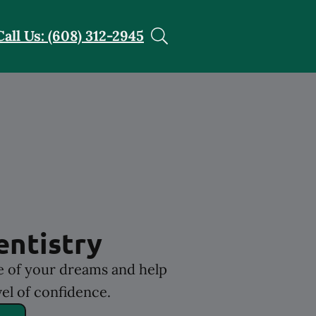
Call Us: (608) 312-2945
entistry
le of your dreams and help
el of confidence.