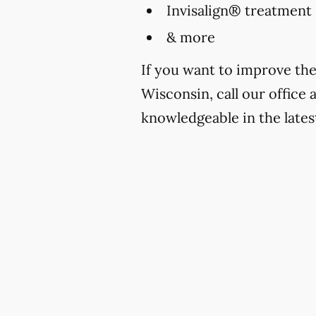
Invisalign® treatment
& more
If you want to improve the
Wisconsin, call our office 
knowledgeable in the lates