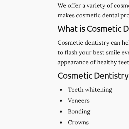
We offer a variety of cosm
makes cosmetic dental proc
What is Cosmetic D
Cosmetic dentistry can hel
to flash your best smile e
appearance of healthy teet
Cosmetic Dentistry
Teeth whitening
Veneers
Bonding
Crowns