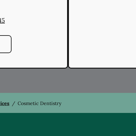
45
vices
/
Cosmetic Dentistry