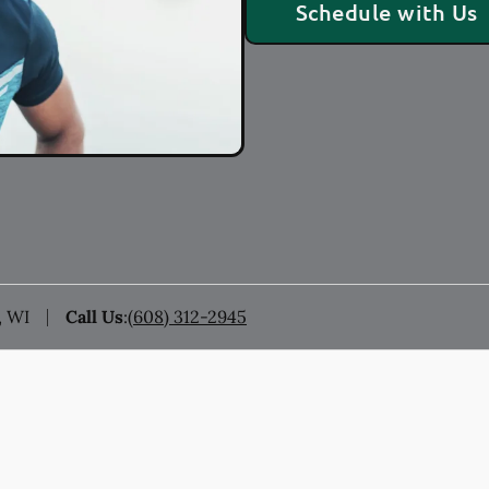
Schedule with Us
, WI
Call Us
:
(608) 312-2945