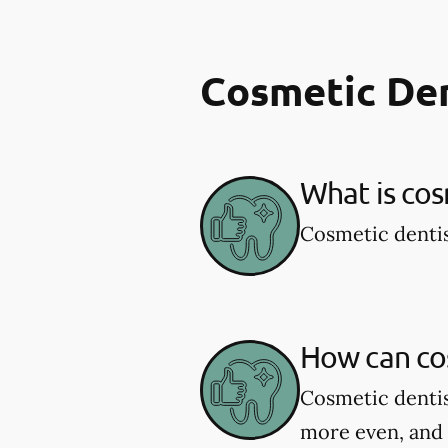
Cosmetic De
What is cos
Cosmetic dentis
How can co
Cosmetic dentis
more even, and