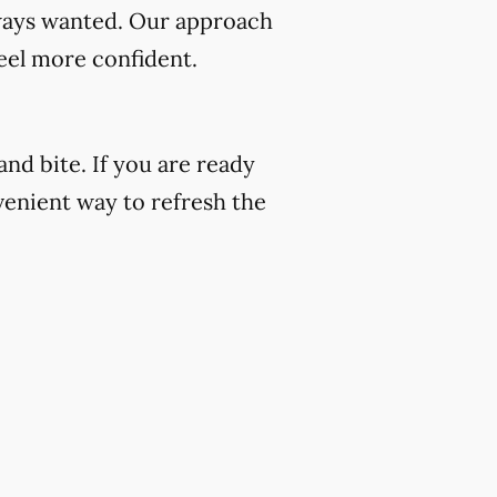
always wanted. Our approach
eel more confident.
nd bite. If you are ready
venient way to refresh the