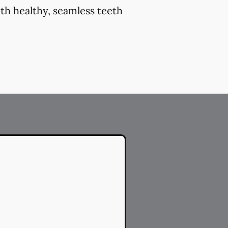
th healthy, seamless teeth
.