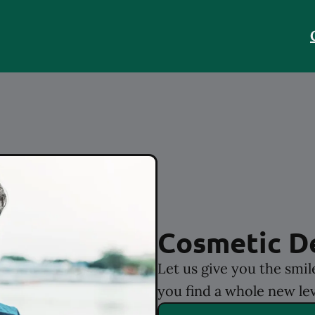
Cosmetic D
Let us give you the smi
you find a whole new lev