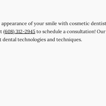
 appearance of your smile with cosmetic dentistr
at
(608) 312-2945
to schedule a consultation! Our
t dental technologies and techniques.