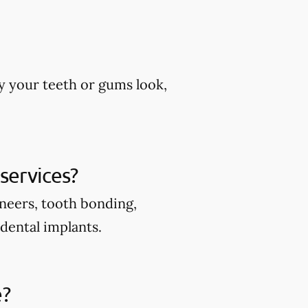
y your teeth or gums look,
services?
eneers, tooth bonding,
 dental implants.
e?