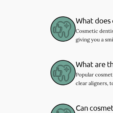
What does c
Cosmetic dentis
giving you a smil
What are th
Popular cosmeti
clear aligners, 
Can cosmeti