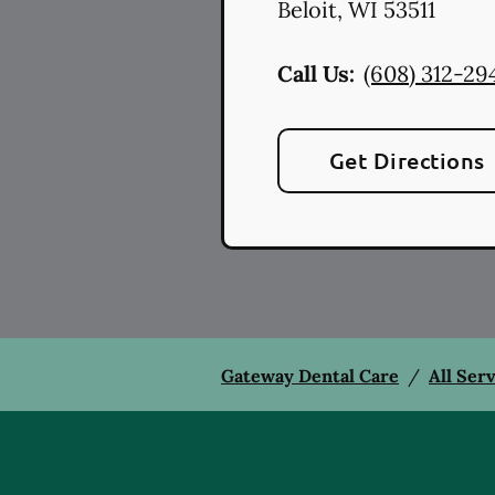
Beloit
,
WI
53511
Call Us:
(608) 312-29
Get Directions
Gateway Dental Care
/
All Ser