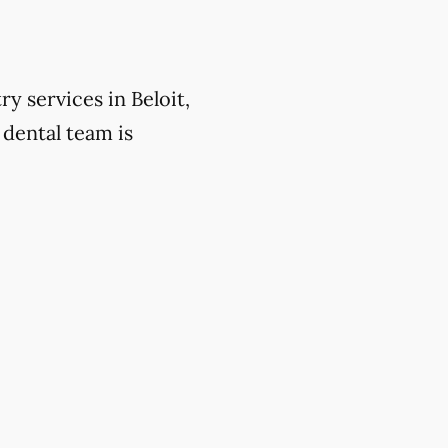
y services in Beloit,
 dental team is