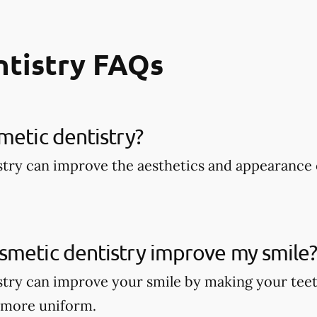
ntistry FAQs
metic dentistry​?
try can improve the aesthetics and appearance 
smetic dentistry improve my smile
try can improve your smile by making your teet
 more uniform.