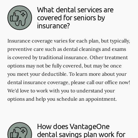
What dental services are
covered for seniors by
insurance?
Insurance coverage varies for each plan, but typically,
preventive care such as dental cleanings and exams
is covered by traditional insurance. Other treatment
options may not be fully covered, but may be once
you meet your deductible. To learn more about your
dental insurance coverage, please call our office now!
We'd love to work with you to understand your
options and help you schedule an appointment.
How does VantageOne
dental savings plan work for