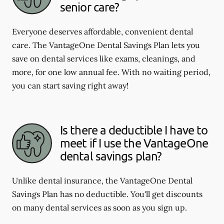
senior care?
Everyone deserves affordable, convenient dental
care. The VantageOne Dental Savings Plan lets you
save on dental services like exams, cleanings, and
more, for one low annual fee. With no waiting period,
you can start saving right away!
Is there a deductible I have to
meet if I use the VantageOne
dental savings plan?
Unlike dental insurance, the VantageOne Dental
Savings Plan has no deductible. You'll get discounts
on many dental services as soon as you sign up.