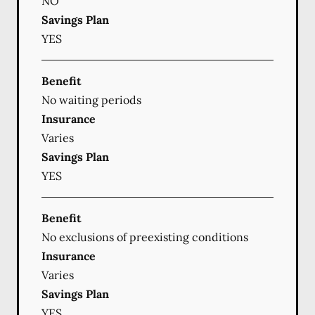
NO
Savings Plan
YES
Benefit
No waiting periods
Insurance
Varies
Savings Plan
YES
Benefit
No exclusions of preexisting conditions
Insurance
Varies
Savings Plan
YES