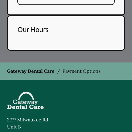
Our Hours
Gateway Dental Care
/
Payment Options
2777 Milwaukee Rd
Unit B