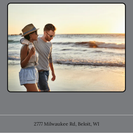
2777 Milwaukee Rd
,
Beloit
,
WI