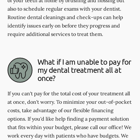
of your teeth at home by brushing and flossing but
also to schedule regular exams with your dentist.
Routine dental cleanings and check-ups can help
identify issues early on before they progress and
require additional services to treat them.
What if I am unable to pay for
my dental treatment all at
once?
If you can't pay for the total cost of your treatment all
at once, don't worry. To minimize your out-of-pocket
costs, take advantage of our flexible financing
options. If you'd like help finding a payment solution
that fits within your budget, please call our office! We
work every day with patients who have budgets. We