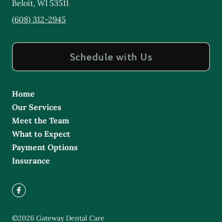
Beloit
,
WI
53511
(608) 312-2945
Schedule with Us
Home
Our Services
Meet the Team
What to Expect
Payment Options
Insurance
©
2026
Gateway Dental Care