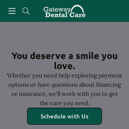
Skip to content
Open header
Open searchbar
Facebook
Go to Home Page
You deserve a smile you
love.
Whether you need help exploring payment
options or have questions about financing
or insurance, we'll work with you to get
the care you need.
Schedule with Us