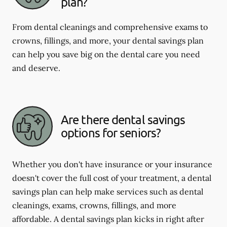
plan?
From dental cleanings and comprehensive exams to
crowns, fillings, and more, your dental savings plan
can help you save big on the dental care you need
and deserve.
Are there dental savings
options for seniors?
Whether you don't have insurance or your insurance
doesn't cover the full cost of your treatment, a dental
savings plan can help make services such as dental
cleanings, exams, crowns, fillings, and more
affordable. A dental savings plan kicks in right after