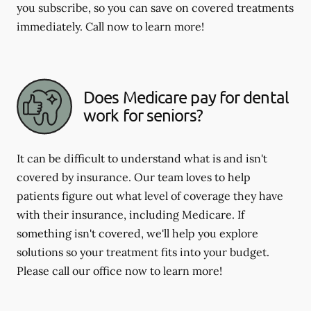
you subscribe, so you can save on covered treatments
immediately. Call now to learn more!
Does Medicare pay for dental
work for seniors?
It can be difficult to understand what is and isn't
covered by insurance. Our team loves to help
patients figure out what level of coverage they have
with their insurance, including Medicare. If
something isn't covered, we'll help you explore
solutions so your treatment fits into your budget.
Please call our office now to learn more!