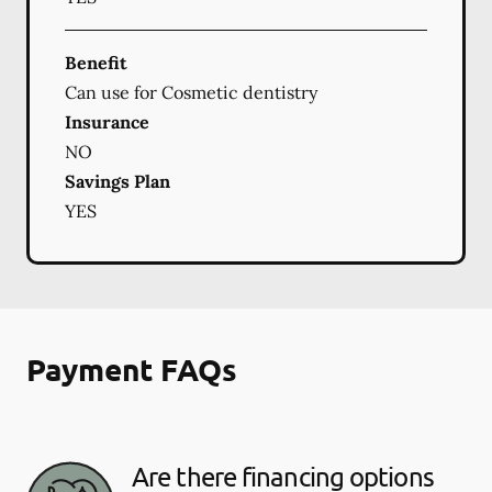
Benefit
Can use for Cosmetic dentistry
Insurance
NO
Savings Plan
YES
Payment FAQs
Are there financing options