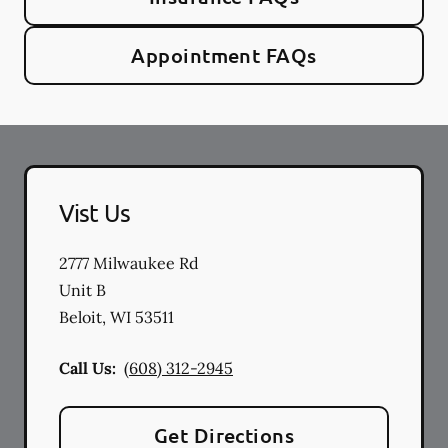
Appointment FAQs
Vist Us
2777 Milwaukee Rd
Unit B
Beloit
,
WI
53511
Call Us:
(608) 312-2945
Get Directions