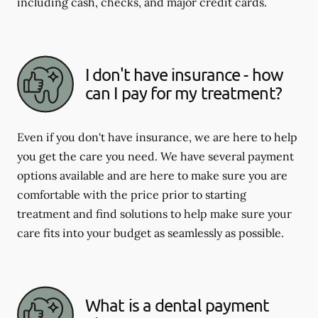
including cash, checks, and major credit cards.
I don't have insurance - how
can I pay for my treatment?
Even if you don't have insurance, we are here to help
you get the care you need. We have several payment
options available and are here to make sure you are
comfortable with the price prior to starting
treatment and find solutions to help make sure your
care fits into your budget as seamlessly as possible.
What is a dental payment