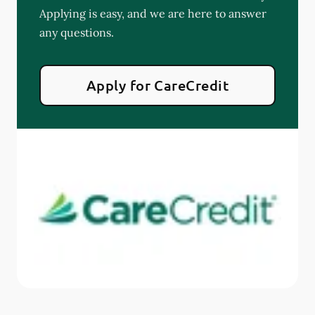
Applying is easy, and we are here to answer
any questions.
Apply for CareCredit