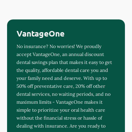
VantageOne
No insurance? No worries! We proudly
accept VantageOne, an annual discount
dental savings plan that makes it easy to get
the quality, affordable dental care you and
your family need and deserve. With up to
50% off preventative care, 20% off other
dental services, no waiting periods, and no
maximum limits - VantageOne makes it
simple to prioritize your oral health care
without the financial stress or hassle of
dealing with insurance. Are you ready to