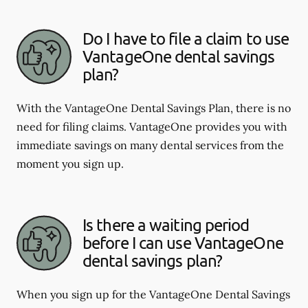
Do I have to file a claim to use
VantageOne dental savings
plan?
With the VantageOne Dental Savings Plan, there is no
need for filing claims. VantageOne provides you with
immediate savings on many dental services from the
moment you sign up.
Is there a waiting period
before I can use VantageOne
dental savings plan?
When you sign up for the VantageOne Dental Savings