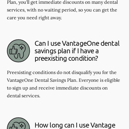
Plan, you'll get immediate discounts on many dental
services, with no waiting period, so you can get the
care you need right away.
Can I use VantageOne dental
savings plan if I have a
preexisting condition?
Preexisting conditions do not disqualify you for the
VantageOne Dental Savings Plan. Everyone is eligible
to sign up and receive immediate discounts on
dental services.
How long can I use Vantage