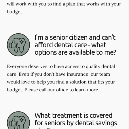
will work with you to find a plan that works with your
budget.
I'm a senior citizen and can't
afford dental care - what
options are available to me?
Everyone deserves to have access to quality dental
care. Even if you don't have insurance, our team
would love to help you find a solution that fits your
budget. Please call our office to learn more.
What treatment is covered
for seniors by dental savings