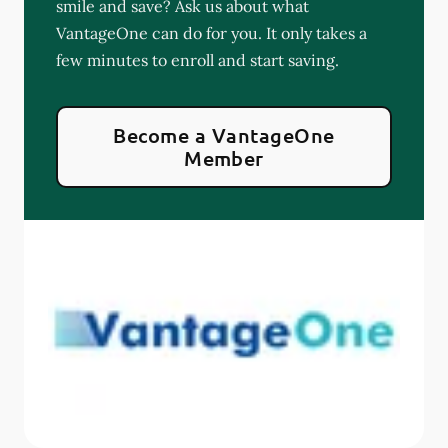
smile and save? Ask us about what
VantageOne can do for you. It only takes a
few minutes to enroll and start saving.
Become a VantageOne
Member