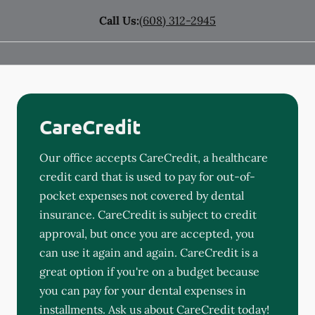
Call Us:
(608) 312-2945
CareCredit
Our office accepts CareCredit, a healthcare
credit card that is used to pay for out-of-
pocket expenses not covered by dental
insurance. CareCredit is subject to credit
approval, but once you are accepted, you
can use it again and again. CareCredit is a
great option if you're on a budget because
you can pay for your dental expenses in
installments. Ask us about CareCredit today!