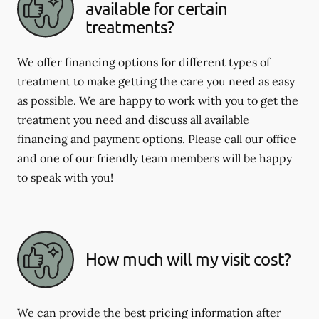
available for certain
treatments?
We offer financing options for different types of
treatment to make getting the care you need as easy
as possible. We are happy to work with you to get the
treatment you need and discuss all available
financing and payment options. Please call our office
and one of our friendly team members will be happy
to speak with you!
How much will my visit cost?
We can provide the best pricing information after