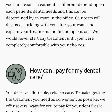
your first exam. Treatment is different depending on
each patient's dental needs and this can be
determined by an exam in the office. Our team will
discuss all pricing with you after your exam and
explain your treatment and financing options. We
would never start any treatment until you were
completely comfortable with your choices.
How can I pay for my dental
care?
You deserve affordable, reliable care. To make getting
the treatment you need as convenient as possible, we
offer several ways for you to pay for your dental care,