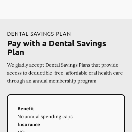
DENTAL SAVINGS PLAN
Pay with a Dental Savings
Plan
We gladly accept Dental Savings Plans that provide
access to deductible-free, affordable oral health care
through an annual membership program.
Benefit
No annual spending caps
Insurance