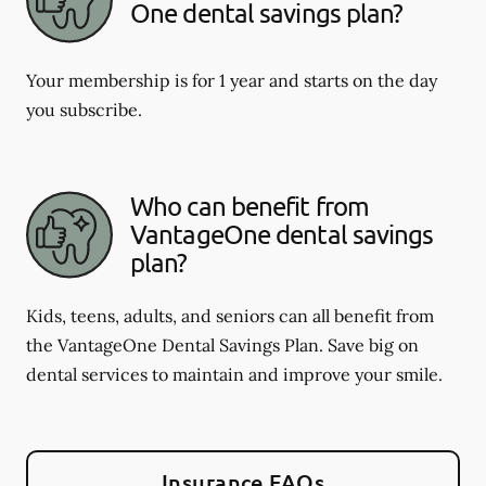
One dental savings plan?
Your membership is for 1 year and starts on the day
you subscribe.
Who can benefit from
VantageOne dental savings
plan?
Kids, teens, adults, and seniors can all benefit from
the VantageOne Dental Savings Plan. Save big on
dental services to maintain and improve your smile.
Insurance FAQs