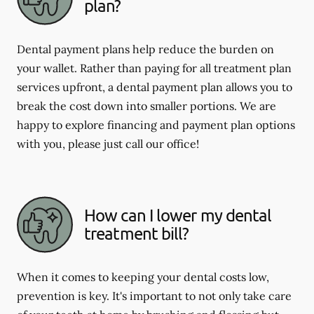
plan?
Dental payment plans help reduce the burden on
your wallet. Rather than paying for all treatment plan
services upfront, a dental payment plan allows you to
break the cost down into smaller portions. We are
happy to explore financing and payment plan options
with you, please just call our office!
How can I lower my dental
treatment bill?
When it comes to keeping your dental costs low,
prevention is key. It's important to not only take care