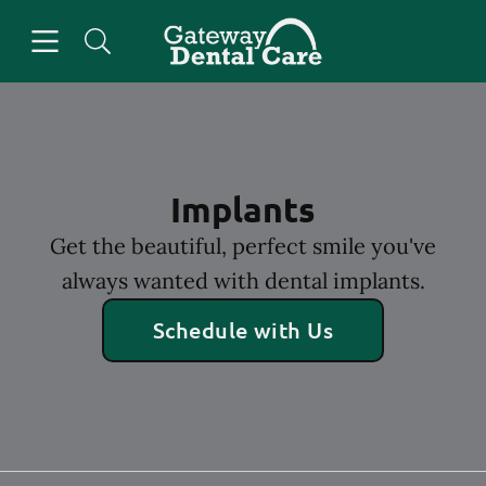
Skip to content
Open header
Open searchbar
Facebook
Go to Home Page
Implants
Get the beautiful, perfect smile you've
always wanted with dental implants.
Schedule with Us