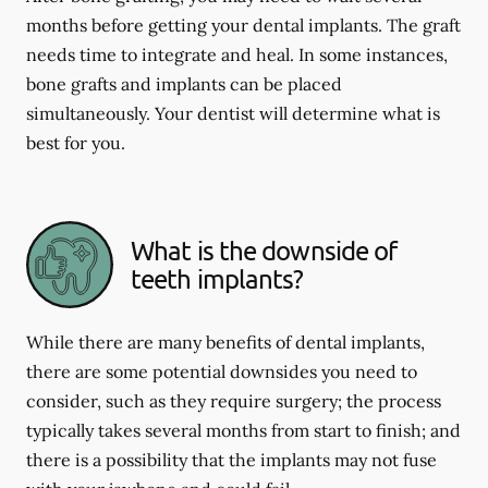
months before getting your dental implants. The graft
needs time to integrate and heal. In some instances,
bone grafts and implants can be placed
simultaneously. Your dentist will determine what is
best for you.
What is the downside of
teeth implants?
While there are many benefits of dental implants,
there are some potential downsides you need to
consider, such as they require surgery; the process
typically takes several months from start to finish; and
there is a possibility that the implants may not fuse