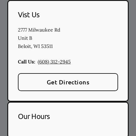
Vist Us
2777 Milwaukee Rd
Unit B
Beloit
,
WI
53511
Call Us:
(608) 312-2945
Get Directions
Our Hours