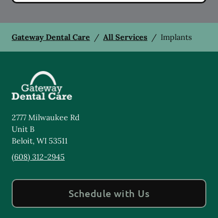
Gateway Dental Care
/
All Services
/
Implants
2777 Milwaukee Rd
Unit B
Beloit
,
WI
53511
(608) 312-2945
Schedule with Us