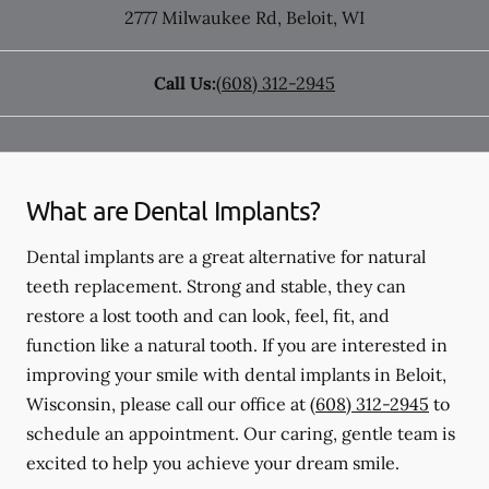
2777 Milwaukee Rd
,
Beloit
,
WI
Call Us:
(608) 312-2945
What are Dental Implants?
Dental implants are a great alternative for natural
teeth replacement. Strong and stable, they can
restore a lost tooth and can look, feel, fit, and
function like a natural tooth. If you are interested in
improving your smile with dental implants in Beloit,
Wisconsin, please call our office at
(608) 312-2945
to
schedule an appointment. Our caring, gentle team is
excited to help you achieve your dream smile.