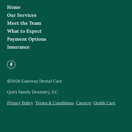
Home
Our Services
Meet the Team
What to Expect
Payment Options
Insurance
©
2026
Gateway Dental Care
Quirt Family Dentistry, S.C.
Privacy Policy
Terms & Conditions
Careers
Orahh Care