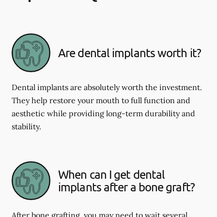
Are dental implants worth it?
Dental implants are absolutely worth the investment.
They help restore your mouth to full function and
aesthetic while providing long-term durability and
stability.
When can I get dental
implants after a bone graft?
After bone grafting, you may need to wait several