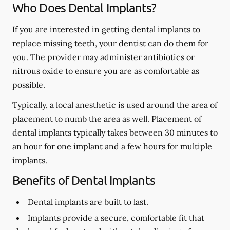
Who Does Dental Implants?
If you are interested in getting dental implants to
replace missing teeth, your dentist can do them for
you. The provider may administer antibiotics or
nitrous oxide to ensure you are as comfortable as
possible.
Typically, a local anesthetic is used around the area of
placement to numb the area as well. Placement of
dental implants typically takes between 30 minutes to
an hour for one implant and a few hours for multiple
implants.
Benefits of Dental Implants
Dental implants are built to last.
Implants provide a secure, comfortable fit that