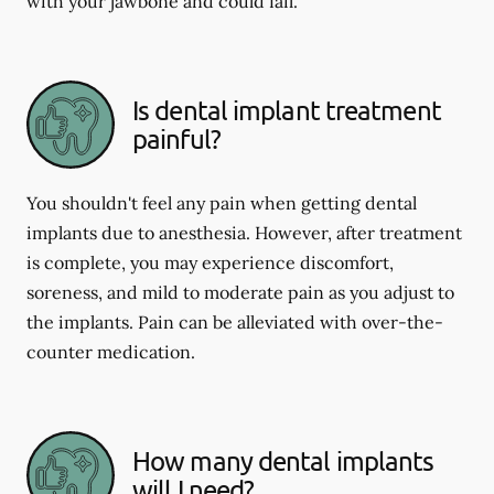
with your jawbone and could fail.
Is dental implant treatment
painful?
You shouldn't feel any pain when getting dental
implants due to anesthesia. However, after treatment
is complete, you may experience discomfort,
soreness, and mild to moderate pain as you adjust to
the implants. Pain can be alleviated with over-the-
counter medication.
How many dental implants
will I need?