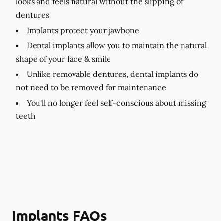
looks and feels natural without the slipping of
dentures
Implants protect your jawbone
Dental implants allow you to maintain the natural
shape of your face & smile
Unlike removable dentures, dental implants do
not need to be removed for maintenance
You'll no longer feel self-conscious about missing
teeth
Implants FAQs