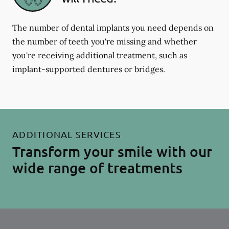
The number of dental implants you need depends on
the number of teeth you're missing and whether
you're receiving additional treatment, such as
implant-supported dentures or bridges.
ADDITIONAL SERVICES
Transform your smile with our
wide range of treatments