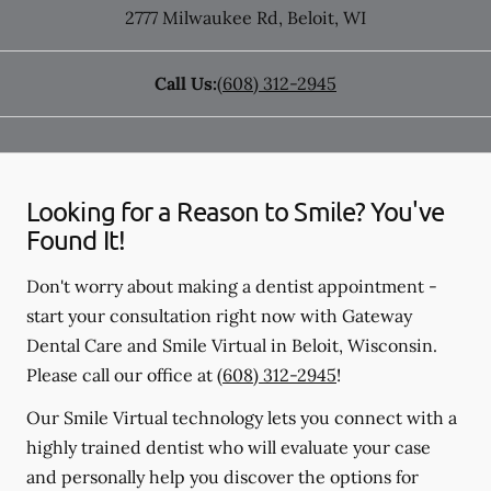
2777 Milwaukee Rd
,
Beloit
,
WI
Call Us:
(608) 312-2945
Looking for a Reason to Smile? You've
Found It!
Don't worry about making a dentist appointment -
start your consultation right now with Gateway
Dental Care and Smile Virtual in Beloit, Wisconsin.
Please call our office at
(608) 312-2945
!
Our Smile Virtual technology lets you connect with a
highly trained dentist who will evaluate your case
and personally help you discover the options for