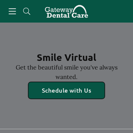
Skip to content
Open header
Open searchbar
Facebook
Go to Home Page
Smile Virtual
Get the beautiful smile you've always
wanted.
Schedule with Us