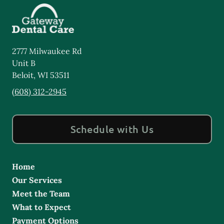
2777 Milwaukee Rd
Unit B
Beloit
,
WI
53511
(608) 312-2945
Schedule with Us
Home
Our Services
Meet the Team
What to Expect
Payment Options