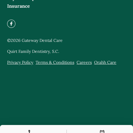
Insurance
©
2026
Gateway Dental Care
Quirt Family Dentistry, S.C.
Privacy Policy
Terms & Conditions
Careers
Orahh Care