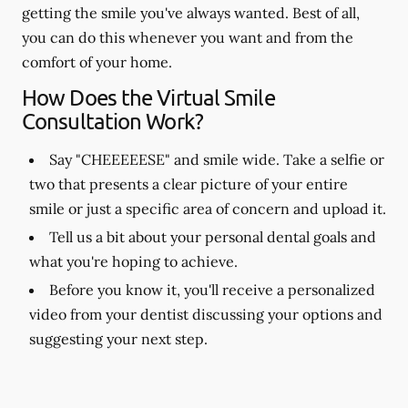
getting the smile you've always wanted. Best of all,
you can do this whenever you want and from the
comfort of your home.
How Does the Virtual Smile
Consultation Work?
Say "CHEEEEESE" and smile wide. Take a selfie or
two that presents a clear picture of your entire
smile or just a specific area of concern and upload it.
Tell us a bit about your personal dental goals and
what you're hoping to achieve.
Before you know it, you'll receive a personalized
video from your dentist discussing your options and
suggesting your next step.