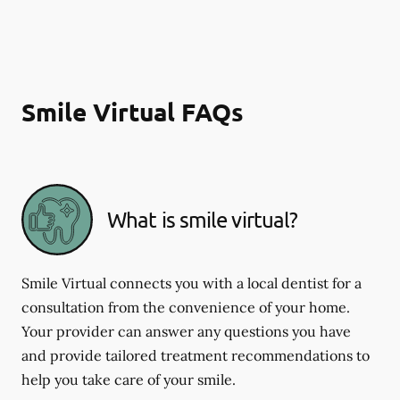
Smile Virtual FAQs
What is smile virtual?
Smile Virtual connects you with a local dentist for a
consultation from the convenience of your home.
Your provider can answer any questions you have
and provide tailored treatment recommendations to
help you take care of your smile.