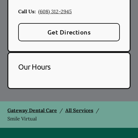
Call Us:
(608) 312-2945
Get Directions
Our Hours
Gateway Dental Care
/
All Services
/
Smile Virtual