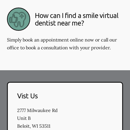
How can I find a smile virtual
dentist near me?
Simply book an appointment online now or call our
office to book a consultation with your provider.
Vist Us
2777 Milwaukee Rd
Unit B
Beloit
,
WI
53511