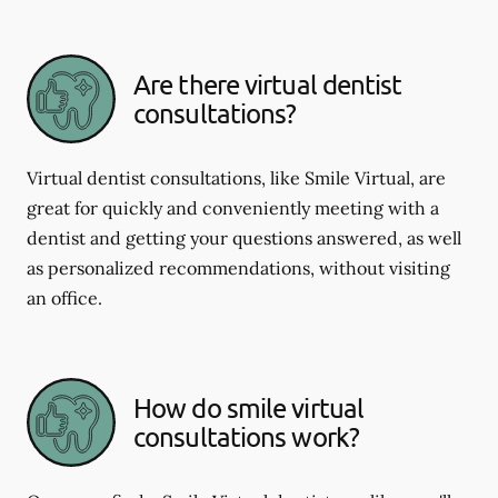
Are there virtual dentist
consultations?
Virtual dentist consultations, like Smile Virtual, are
great for quickly and conveniently meeting with a
dentist and getting your questions answered, as well
as personalized recommendations, without visiting
an office.
How do smile virtual
consultations work?