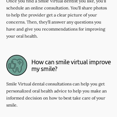
Once you find a Smile Virtual dentist you like, you'll
schedule an online consultation. You'll share photos
to help the provider get a clear picture of your
concerns. Then, they'll answer any questions you
have and give you recommendations for improving
your oral health.
How can smile virtual improve
my smile?
Smile Virtual dental consultations can help you get
personalized oral health advice to help you make an
informed decision on how to best take care of your
smile.