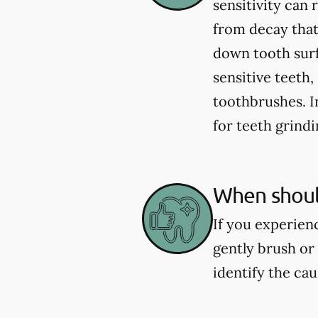
sensitivity can
from decay that
down tooth sur
sensitive teeth
toothbrushes. 
for teeth grind
When should
If you experienc
gently brush or 
identify the ca