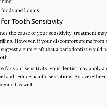
ching
foods and liquids
for Tooth Sensitivity
nes the cause of your sensitivity, treatment may 
 filling. However, if your discomfort stems from
 suggest a gum graft that a periodontist would 
oth.
use for your sensitivity, your dentist may apply an
el and reduce painful sensations. An over-the-c
ended as well.