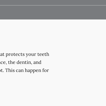
at protects your teeth
ce, the dentin, and
t. This can happen for