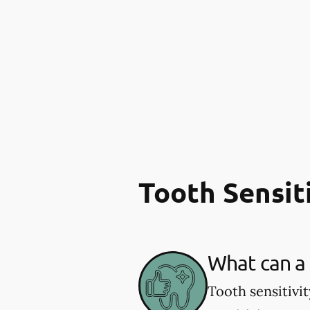
Tooth Sensit
What can a 
Tooth sensitivi