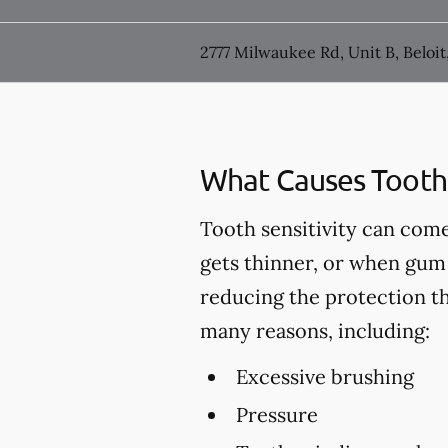
2777 Milwaukee Rd, Unit B, Beloit
What Causes Tooth 
Tooth sensitivity can come
gets thinner, or when gum 
reducing the protection t
many reasons, including:
Excessive brushing
Pressure