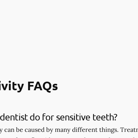
ivity FAQs
dentist do for sensitive teeth?
ty can be caused by many different things. Treat