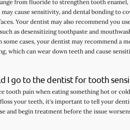
 range from fluoride to strengthen tooth enamel, 
 may cause sensitivity, and dental bonding to c
faces. Your dentist may also recommend you use
, such as desensitizing toothpaste and mouthwash
In some cases, your dentist may recommend a mo
ing, which can wear down teeth and cause sensiti
 I go to the dentist for tooth sensit
e tooth pain when eating something hot or cold, 
floss your teeth, it's important to tell your dent
use and begin treatment before the issue worsen