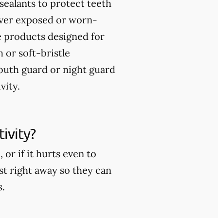
sealants to protect teeth
over exposed or worn-
 products designed for
 or soft-bristle
uth guard or night guard
vity.
ivity?
or if it hurts even to
ist right away so they can
s.