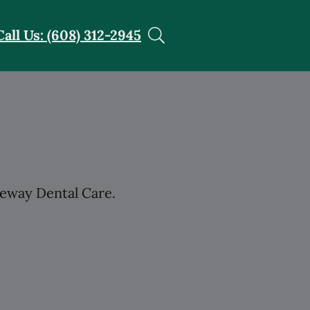
Call Us: (608) 312-2945
teway Dental Care.