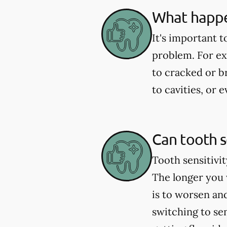
What happen
It's important t
problem. For exa
to cracked or 
to cavities, or
Can tooth s
Tooth sensitivit
The longer you w
is to worsen an
switching to se