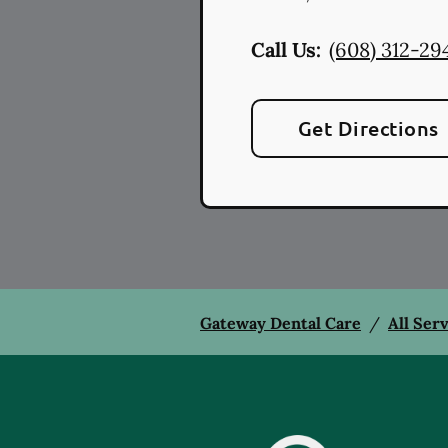
Call Us:
(608) 312-29
Get Directions
Gateway Dental Care
/
All Ser