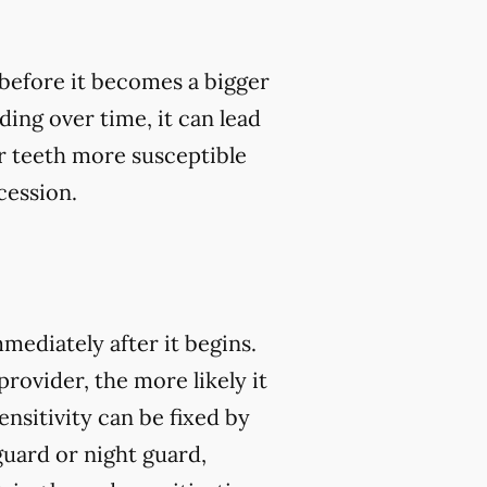
, before it becomes a bigger
ding over time, it can lead
 teeth more susceptible
cession.
mmediately after it begins.
rovider, the more likely it
nsitivity can be fixed by
guard or night guard,