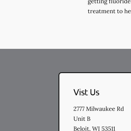
getting fluorid
treatment to hel
Vist Us
2777 Milwaukee Rd
Unit B
Beloit
,
WI
53511