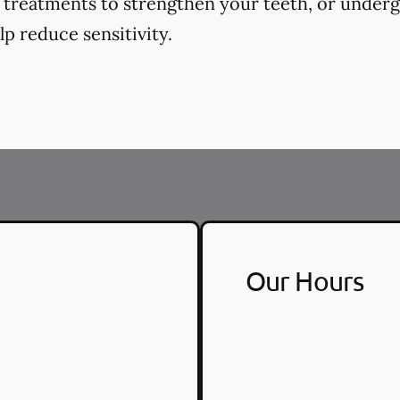
e treatments to strengthen your teeth, or underg
p reduce sensitivity.
Our Hours