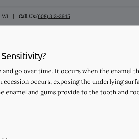
, WI
Call Us
:
(608) 312-2945
Sensitivity?
 and go over time. It occurs when the enamel th
recession occurs, exposing the underlying surfa
he enamel and gums provide to the tooth and roo