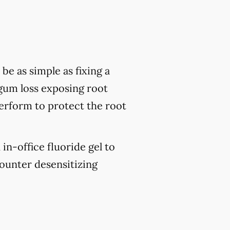
be as simple as fixing a
 gum loss exposing root
perform to protect the root
 in-office fluoride gel to
ounter desensitizing