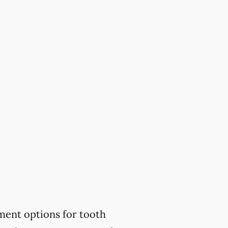
ment options for tooth