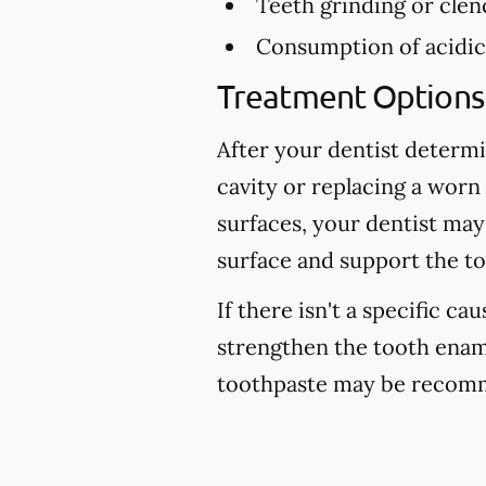
Teeth grinding or clen
Consumption of acidic 
Treatment Options 
After your dentist determi
cavity or replacing a worn
surfaces, your dentist may
surface and support the to
If there isn't a specific ca
strengthen the tooth enam
toothpaste may be recomm