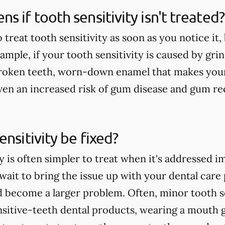
s if tooth sensitivity isn't treated?
o treat tooth sensitivity as soon as you notice it
mple, if your tooth sensitivity is caused by grin
broken teeth, worn-down enamel that makes your
 even an increased risk of gum disease and gum re
ensitivity be fixed?
y is often simpler to treat when it's addressed i
ait to bring the issue up with your dental care p
d become a larger problem. Often, minor tooth se
nsitive-teeth dental products, wearing a mouth 