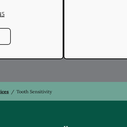
45
vices
/
Tooth Sensitivity