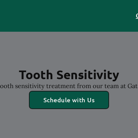
Tooth Sensitivity
ooth sensitivity treatment from our team at Ga
Schedule with Us