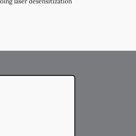
oing laser desensitization